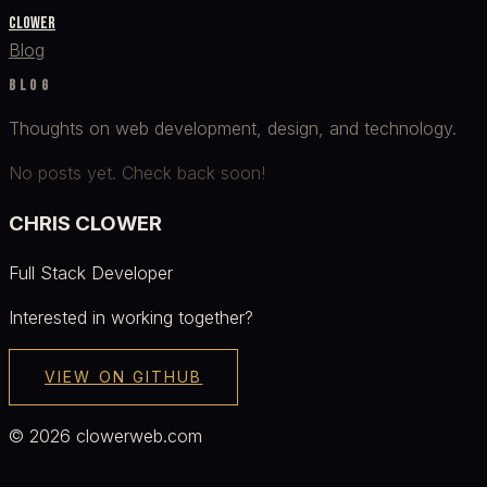
CLOWER
Blog
BLOG
Thoughts on web development, design, and technology.
No posts yet. Check back soon!
CHRIS CLOWER
Full Stack Developer
Interested in working together?
VIEW ON GITHUB
© 2026 clowerweb.com